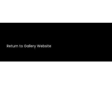
Return to Gallery Website