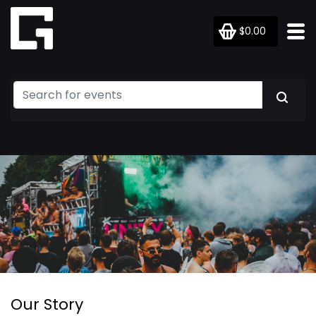
$0.00
Our Story