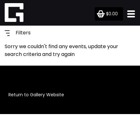
$0.00
Filters
Sorry we couldn't find any events, update your
search criteria and try again
Return to Gallery Website